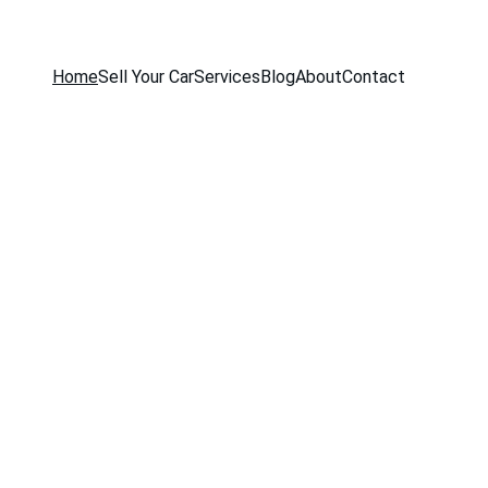
Home
Sell Your Car
Services
Blog
About
Contact