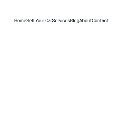
Home
Sell Your Car
Services
Blog
About
Contact