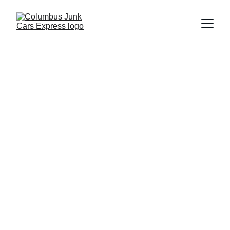
Columbus Junk Cars Express