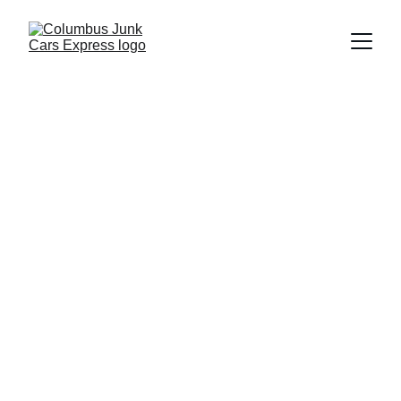
Columbus Junk Cars Express
4/7/2026
4 min read