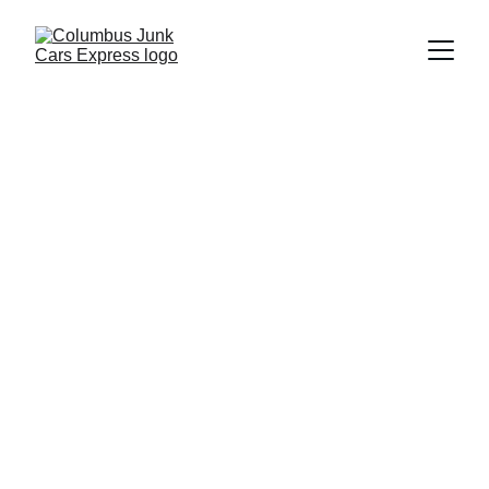
Columbus Junk Cars Express
6/19/2026
5 min read