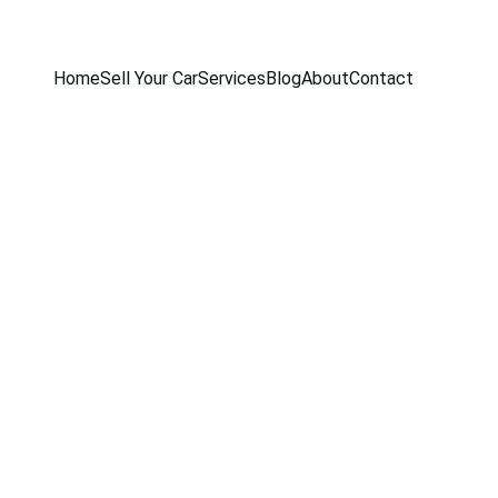
Home
Sell Your Car
Services
Blog
About
Contact