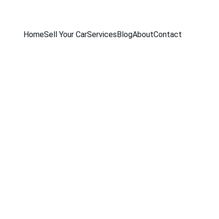
Home
Sell Your Car
Services
Blog
About
Contact