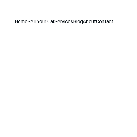
Home
Sell Your Car
Services
Blog
About
Contact