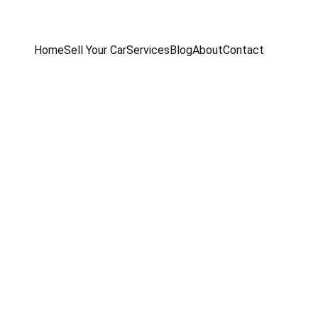
Home
Sell Your Car
Services
Blog
About
Contact