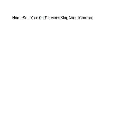
Home
Sell Your Car
Services
Blog
About
Contact