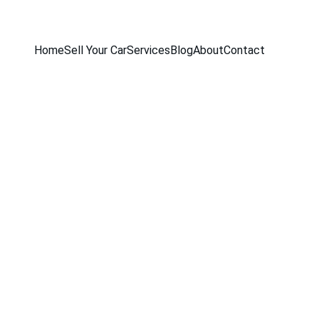
Home
Sell Your Car
Services
Blog
About
Contact