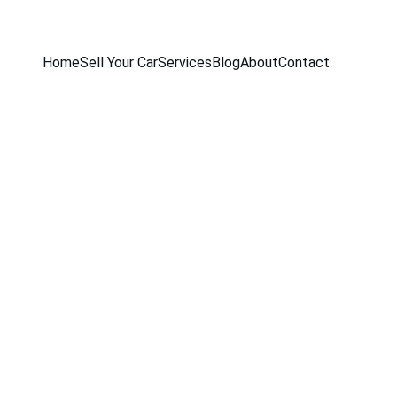
Home
Sell Your Car
Services
Blog
About
Contact