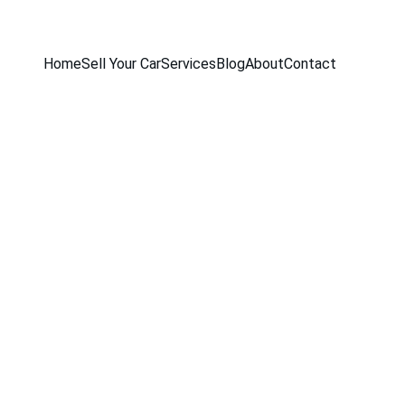
Home
Sell Your Car
Services
Blog
About
Contact