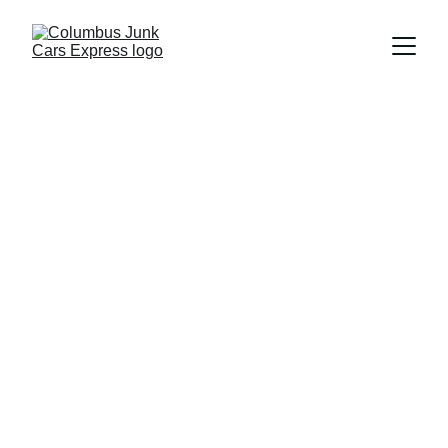
Columbus Junk Cars Express