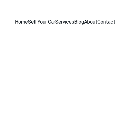
Home
Sell Your Car
Services
Blog
About
Contact